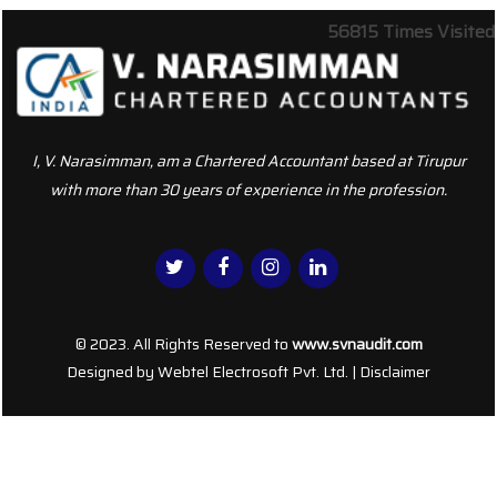
56815
Times Visited
I, V. Narasimman, am a Chartered Accountant based at Tirupur
with more than 30 years of experience in the profession.
© 2023. All Rights Reserved to
www.svnaudit.com
Designed by
Webtel Electrosoft Pvt. Ltd.
|
Disclaimer