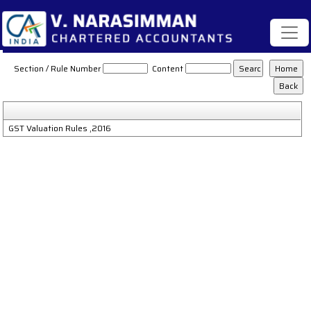
GST_Valuation_Rules_2016
Section / Rule Number
Content
GST Valuation Rules ,2016