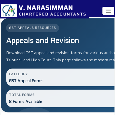
GST APPEALS RESOURCES
Appeals and Revision
Download GST appeal and revision forms for various author
Tribunal, and High Court. This page follows the modern res
CATEGORY
GST Appeal Forms
TOTAL FORMS
8 Forms Available