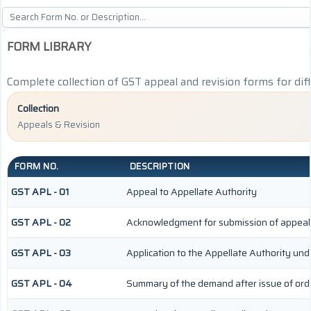
FORM LIBRARY
Complete collection of GST appeal and revision forms for diff
Collection
Appeals & Revision
FORM NO.
DESCRIPTION
GST APL - 01
Appeal to Appellate Authority
GST APL - 02
Acknowledgment for submission of appeal
GST APL - 03
Application to the Appellate Authority und
GST APL - 04
Summary of the demand after issue of orde