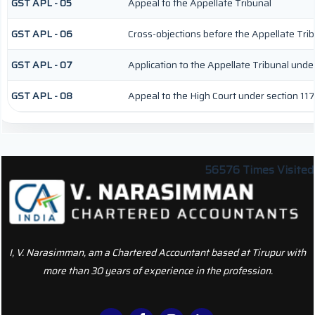
GST APL - 05
Appeal to the Appellate Tribunal
GST APL - 06
Cross-objections before the Appellate Tri
GST APL - 07
Application to the Appellate Tribunal under
GST APL - 08
Appeal to the High Court under section 117
56576
Times Visited
I, V. Narasimman, am a Chartered Accountant based at Tirupur with
more than 30 years of experience in the profession.