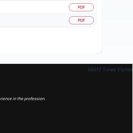
PDF
PDF
56517
Times Visited
ience in the profession.