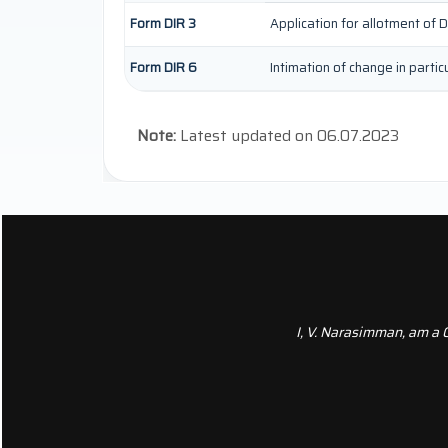
Form DIR 3
Application for allotment of D
Form DIR 6
Intimation of change in parti
Note:
Latest updated on 06.07.2023
I, V. Narasimman, am a 