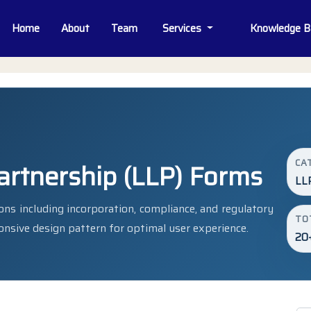
Home
About
Team
Services
Knowledge 
CA
Partnership (LLP) Forms
LL
ns including incorporation, compliance, and regulatory
TO
onsive design pattern for optimal user experience.
20