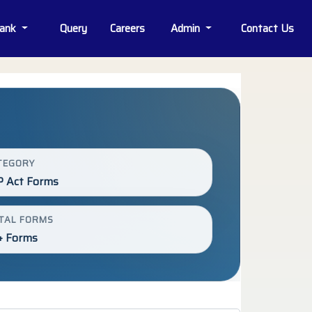
Bank
Query
Careers
Admin
Contact Us
TEGORY
P Act Forms
TAL FORMS
+ Forms