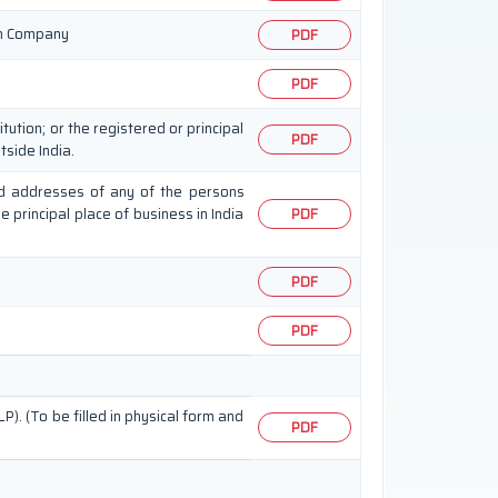
ign Company
PDF
PDF
tution; or the registered or principal
PDF
tside India.
 and addresses of any of the persons
he principal place of business in India
PDF
PDF
PDF
LP). (To be filled in physical form and
PDF