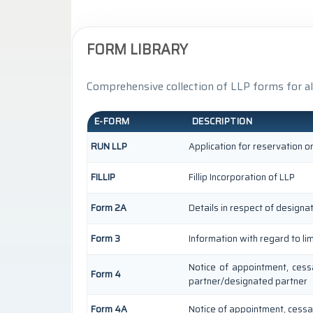
FORM LIBRARY
Comprehensive collection of LLP forms for al
E-FORM
DESCRIPTION
RUN LLP
Application for reservation 
FILLIP
Fillip Incorporation of LLP
Form 2A
Details in respect of designa
Form 3
Information with regard to li
Notice of appointment, cess
Form 4
partner/designated partner
Form 4A
Notice of appointment, cessat