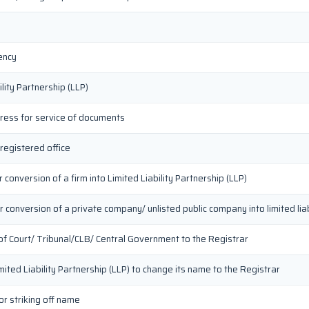
ency
lity Partnership (LLP)
dress for service of documents
 registered office
conversion of a firm into Limited Liability Partnership (LLP)
 conversion of a private company/ unlisted public company into limited liab
 of Court/ Tribunal/CLB/ Central Government to the Registrar
imited Liability Partnership (LLP) to change its name to the Registrar
or striking off name