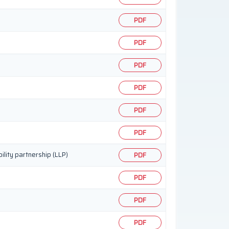
PDF
PDF
PDF
PDF
PDF
PDF
ility partnership (LLP)
PDF
PDF
PDF
PDF