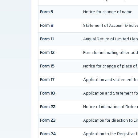
Form 5
Notice for change of name
Form 8
Statement of Account & Solv
Form 11
Annual Return of Limited Liabi
Form 12
Form for intimating other ad
Form 15
Notice for change of place of
Form 17
Application and statement for 
Form 18
Application and Statement for
Form 22
Notice of intimation of Order
Form 23
Application for direction to L
Form 24
Application to the Registrar f