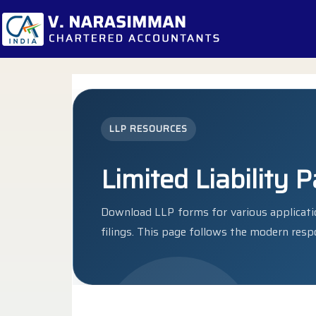
LLP RESOURCES
Limited Liability 
Download LLP forms for various applicatio
filings. This page follows the modern resp