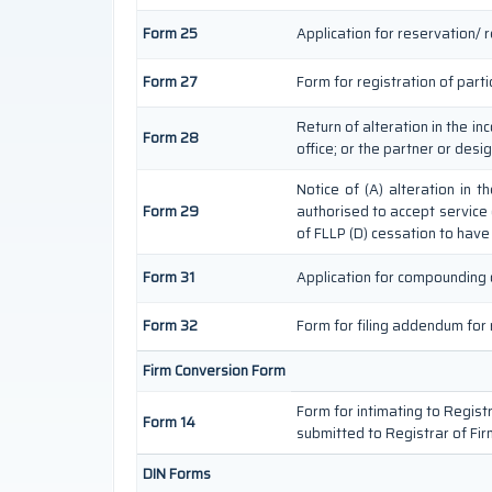
Form 25
Application for reservation/ 
Form 27
Form for registration of parti
Return of alteration in the in
Form 28
office; or the partner or desi
Notice of (A) alteration in 
Form 29
authorised to accept service on
of FLLP (D) cessation to have 
Form 31
Application for compounding 
Form 32
Form for filing addendum for 
Firm Conversion Form
Form for intimating to Registra
Form 14
submitted to Registrar of Fir
DIN Forms