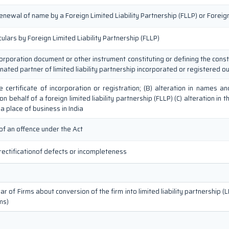
renewal of name by a Foreign Limited Liability Partnership (FLLP) or Fore
culars by Foreign Limited Liability Partnership (FLLP)
corporation document or other instrument constituting or defining the consti
gnated partner of limited liability partnership incorporated or registered ou
the certificate of incorporation or registration; (B) alteration in names
 behalf of a foreign limited liability partnership (FLLP) (C) alteration in t
a place of business in India
of an offence under the Act
rectificationof defects or incompleteness
r of Firms about conversion of the firm into limited liability partnership (L
ms)