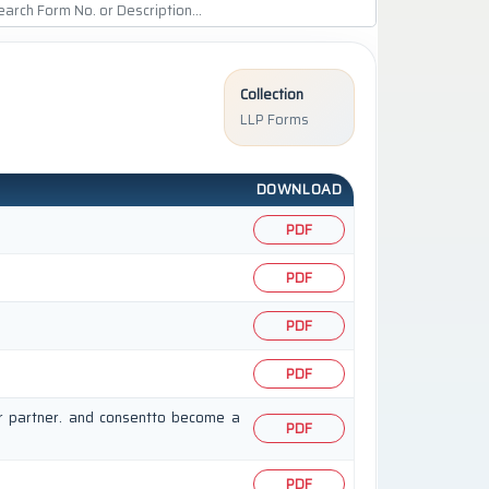
Collection
LLP Forms
DOWNLOAD
PDF
PDF
PDF
PDF
or partner. and consentto become a
PDF
PDF