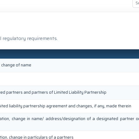
l regulatory requirements.
or change of name
ted partners and partners of Limited Liability Partnership
mited liability partnership agreement and changes, if any, made therein
ation, change in name/ address/designation of a designated partner 
ion, change in particulars of a partners