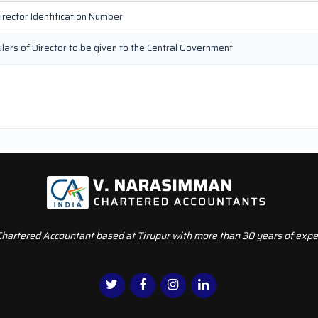
irector Identification Number
culars of Director to be given to the Central Government
Chartered Accountant based at Tirupur with more than 30 years of exper