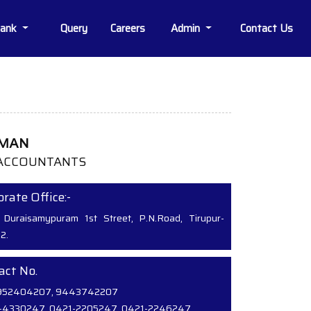
Bank
Query
Careers
Admin
Contact Us
MMAN
ACCOUNTANTS
rate Office:-
 Duraisamypuram 1st Street, P.N.Road, Tirupur-
2.
act No.
952404207, 9443742207
-4330247, 0421-2205247, 0421-2246247