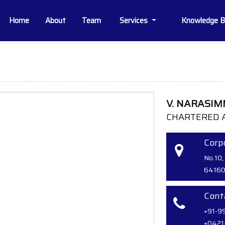
Home
About
Team
Services
Knowledge 
V. NARASI
CHARTERED 
Corpo
No.10,
64160
Cont
+91-9
+0421