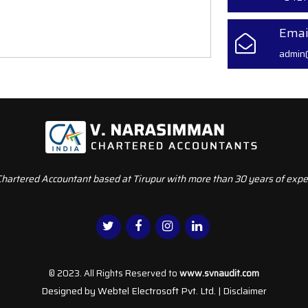
Emai
admin
Chartered Accountant based at Tirupur with more than 30 years of exper
© 2023. All Rights Reserved to
www.svnaudit.com
Designed by
Webtel Electrosoft Pvt. Ltd.
|
Disclaimer