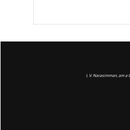
I, V. Narasimman, am a 