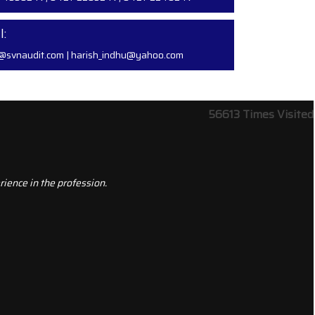
l:
@svnaudit.com
|
harish_indhu@yahoo.com
56613
Times Visited
ience in the profession.