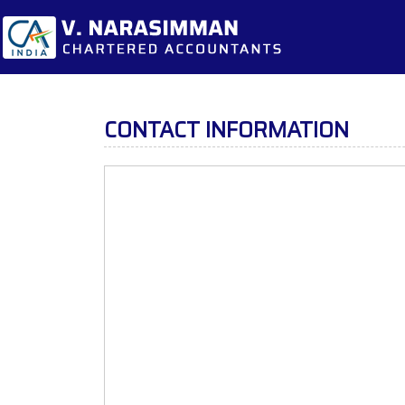
CONTACT INFORMATION