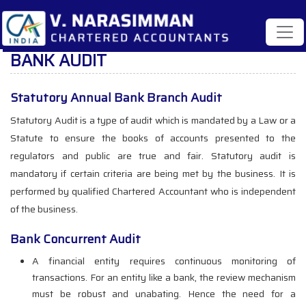
BANK AUDIT
Statutory Annual Bank Branch Audit
Statutory Audit is a type of audit which is mandated by a Law or a
Statute to ensure the books of accounts presented to the
regulators and public are true and fair. Statutory audit is
mandatory if certain criteria are being met by the business. It is
performed by qualified Chartered Accountant who is independent
of the business.
Bank Concurrent Audit
A financial entity requires continuous monitoring of
transactions. For an entity like a bank, the review mechanism
must be robust and unabating. Hence the need for a