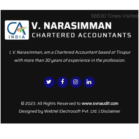
56630
Times Visited
I, V. Narasimman, am a Chartered Accountant based at Tirupur
with more than 30 years of experience in the profession.
© 2023. All Rights Reserved to
www.svnaudit.com
Designed by
Webtel Electrosoft Pvt. Ltd.
|
Disclaimer