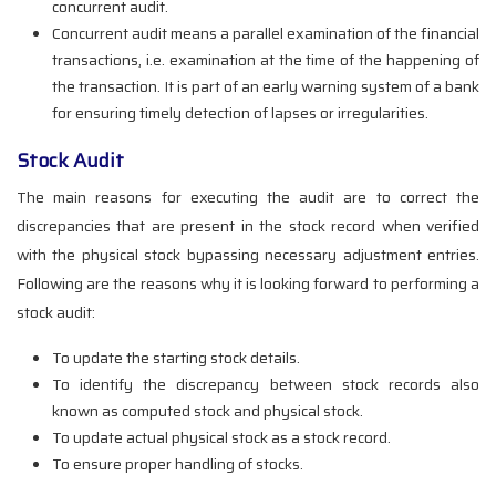
concurrent audit.
Concurrent audit means a parallel examination of the financial
transactions, i.e. examination at the time of the happening of
the transaction. It is part of an early warning system of a bank
for ensuring timely detection of lapses or irregularities.
Stock Audit
The main reasons for executing the audit are to correct the
discrepancies that are present in the stock record when verified
with the physical stock bypassing necessary adjustment entries.
Following are the reasons why it is looking forward to performing a
stock audit:
To update the starting stock details.
To identify the discrepancy between stock records also
known as computed stock and physical stock.
To update actual physical stock as a stock record.
To ensure proper handling of stocks.