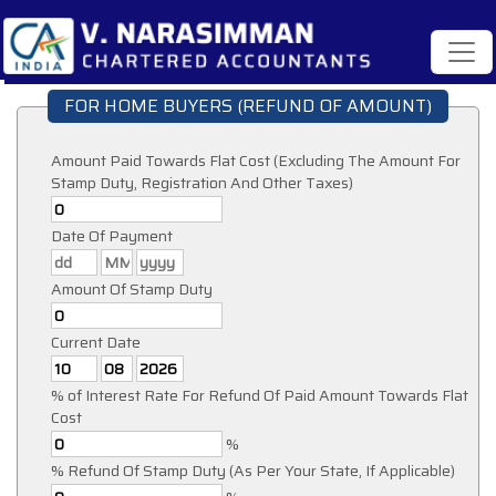
FOR HOME BUYERS (REFUND OF AMOUNT)
Amount Paid Towards Flat Cost (Excluding The Amount For
Stamp Duty, Registration And Other Taxes)
Date Of Payment
Amount Of Stamp Duty
Current Date
% of Interest Rate For Refund Of Paid Amount Towards Flat
Cost
%
% Refund Of Stamp Duty (As Per Your State, If Applicable)