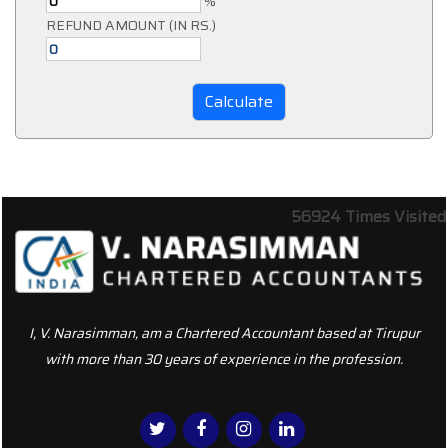
%
REFUND AMOUNT (IN RS.)
56924
Times Visited
I, V. Narasimman, am a Chartered Accountant based at Tirupur
with more than 30 years of experience in the profession.